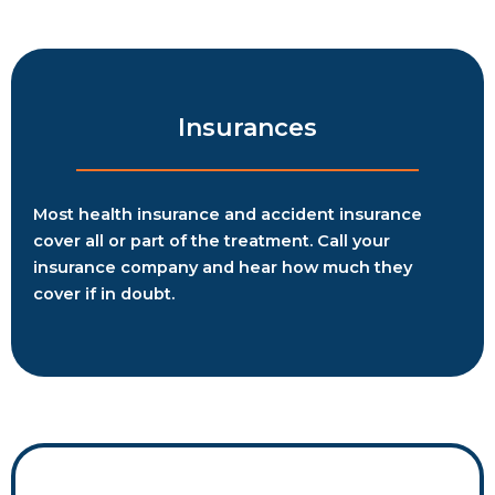
Insurances
Most health insurance and accident insurance
cover all or part of the treatment. Call your
insurance company and hear how much they
cover if in doubt.