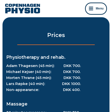
Skip
to
Menu
content
Prices
Physiotherapy and rehab.
Adam Thagesen (45 min): DKK 700.
Michael Kejser (40 min): DKK 700.
Morten Thrane (45 min): DKK 700.
Lars Røpke (40 min): DKK 1000.
Non-appearance: DKK 400.
Massage