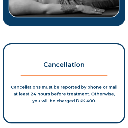
Cancellation
Cancellations must be reported by phone or mail
at least 24 hours before treatment. Otherwise,
you will be charged DKK 400.