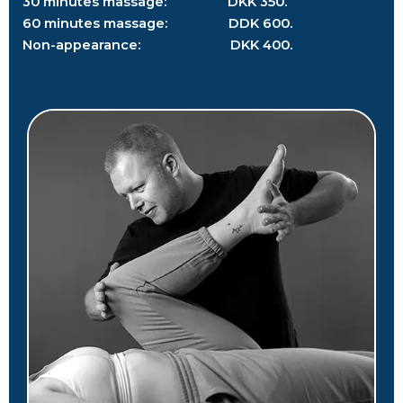
30 minutes massage: DKK 350.
60 minutes massage: DDK 600.
Non-appearance: DKK 400.