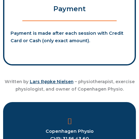
Payment
Payment is made after each session with Credit
Card or Cash (only exact amount).
Written by
Lars Røpke Nielsen
– physiotherapist, exercise
physiologist, and owner of Copenhagen Physio.
Copenhagen
Physio
CVR: 31 56 43 60